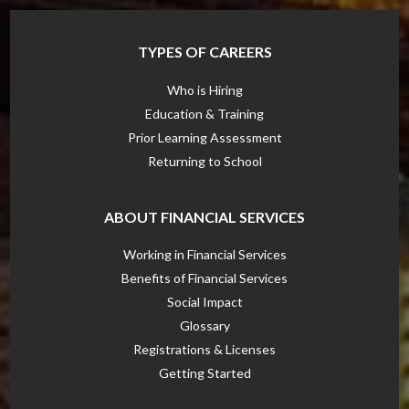
TYPES OF CAREERS
Who is Hiring
Education & Training
Prior Learning Assessment
Returning to School
ABOUT FINANCIAL SERVICES
Working in Financial Services
Benefits of Financial Services
Social Impact
Glossary
Registrations & Licenses
Getting Started