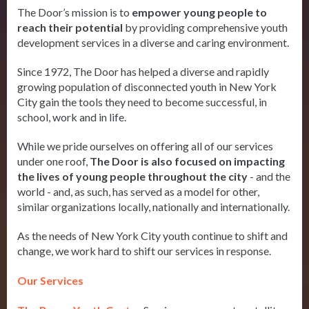
The Door’s mission is to
empower young people to
reach their potential
by providing comprehensive youth
development services in a diverse and caring environment.
Since 1972, The Door has helped a diverse and rapidly
growing population of disconnected youth in New York
City gain the tools they need to become successful, in
school, work and in life.
While we pride ourselves on offering all of our services
under one roof,
The Door is also focused on impacting
the lives of young people throughout the city
- and the
world - and, as such, has served as a model for other,
similar organizations locally, nationally and internationally.
As the needs of New York City youth continue to shift and
change, we work hard to shift our services in response.
Our Services