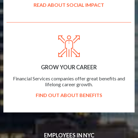
READ ABOUT SOCIAL IMPACT
GROW YOUR CAREER
Financial Services companies offer great benefits and
lifelong career growth.
FIND OUT ABOUT BENEFITS
EMPLOYEES IN NYC