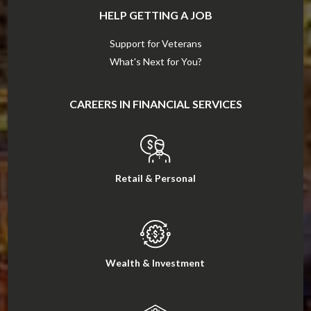
HELP GETTING A JOB
Support for Veterans
What's Next for You?
CAREERS IN FINANCIAL SERVICES
Retail & Personal
Wealth & Investment