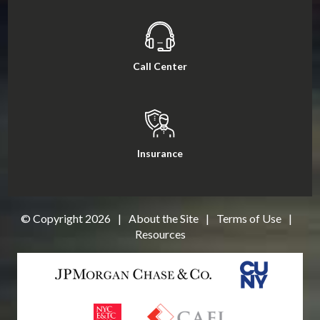
Call Center
Insurance
© Copyright
2026
|
About the Site
|
Terms of Use
|
Resources