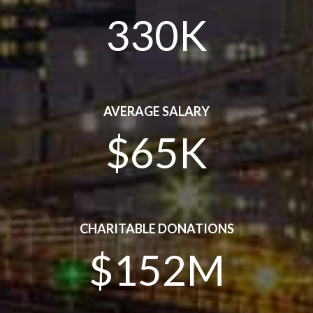
330K
AVERAGE SALARY
$65K
CHARITABLE DONATIONS
$152M