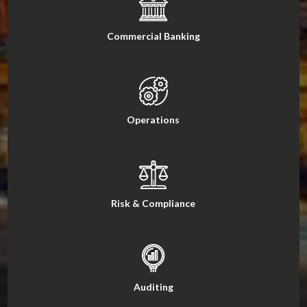
Commercial Banking
Operations
Risk & Compliance
Auditing