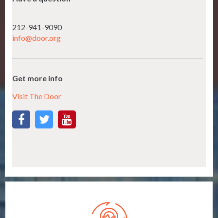
212-941-9090
info@door.org
Get more info
Visit The Door