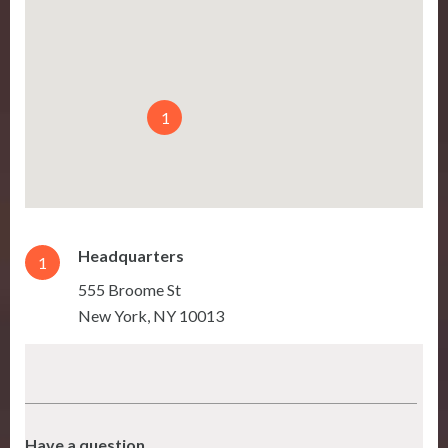
1
Headquarters
1
555 Broome St
New York
,
NY
10013
Have a question