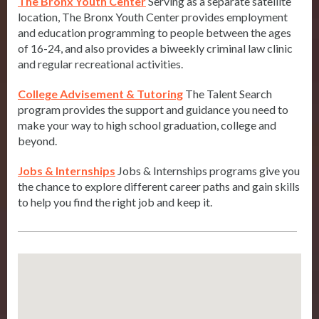
The Bronx Youth Center
Serving as a separate satellite
location, The Bronx Youth Center provides employment
and education programming to people between the ages
of 16-24, and also provides a biweekly criminal law clinic
and regular recreational activities.
College Advisement & Tutoring
The Talent Search
program provides the support and guidance you need to
make your way to high school graduation, college and
beyond.
Jobs & Internships
Jobs & Internships programs give you
the chance to explore different career paths and gain skills
to help you find the right job and keep it.