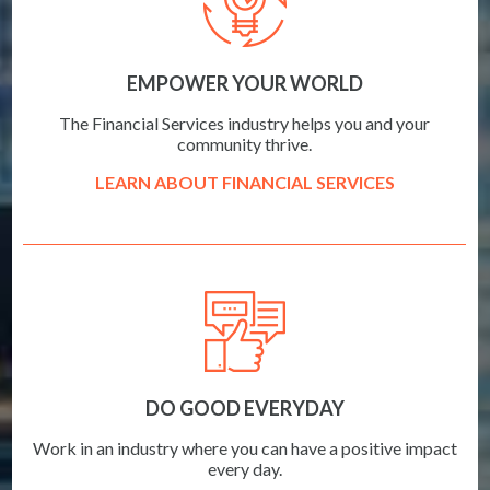
EMPOWER YOUR WORLD
The Financial Services industry helps you and your
community thrive.
LEARN ABOUT FINANCIAL SERVICES
DO GOOD EVERYDAY
Work in an industry where you can have a positive impact
every day.