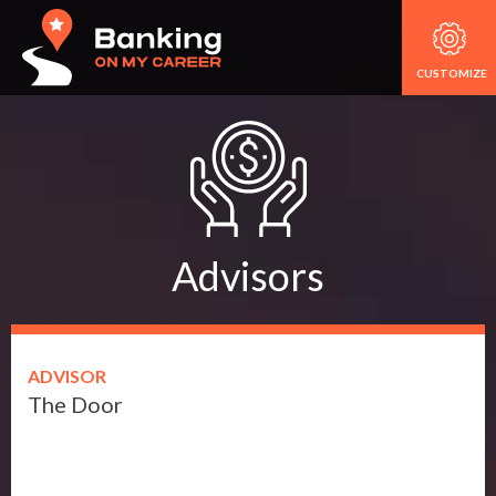
CUSTOMIZE
Advisors
ADVISOR
The Door