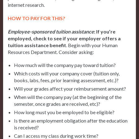
internet research.
HOW TO PAY FOR THIS?
Employee-sponsored tuition assistance
:
If you’re
employed, check to see if your employer offers a
tuition assistance benefit
. Begin with your Human
Resources Department. Consider asking:
How much will the company pay toward tuition?
Which costs will your company cover (tuition only,
books, labs, fees, prior learning assessment, etc.)?
Will your grades affect your reimbursement amount?
When will the company pay (at the beginning of the
semester, once grades are received, etc)?
How long must you be employed to be eligible?
Is there an employment obligation after the education
is received?
Can I access my class during work time?