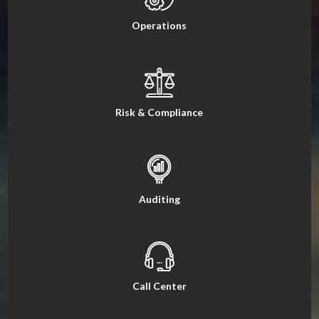
Operations
Risk & Compliance
Auditing
Call Center