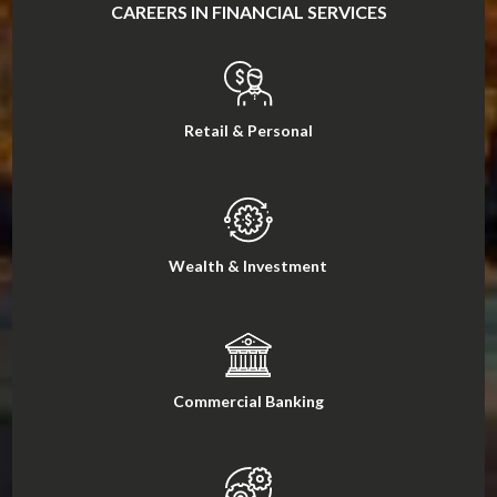
CAREERS IN FINANCIAL SERVICES
Retail & Personal
Wealth & Investment
Commercial Banking