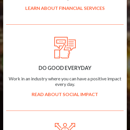
LEARN ABOUT FINANCIAL SERVICES
DO GOOD EVERYDAY
Work in an industry where you can have a positive impact
every day.
READ ABOUT SOCIAL IMPACT