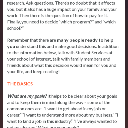
research. Ask questions. There’s no doubt that it affects
you, but it also has a huge impact on your family and your
work. Then there is the question of how to pay for it.
Finally, you need to decide “which program?” and “which
school?”
Remember that there are
m
any people ready to help
you
understand this and make good decisions. In addition
to the information below, talk with Student Services at
your school of interest, talk with family members and
friends about what this decision would mean for you and
your life, and keep reading!
THE BASICS
What are my goals?
It helps to be clear about your goals
and to keep them in mind along the way – some of the
common ones are: “I want to get ahead in my job or
career.” “I want to understand more about my business.” “I
want to land a job in this industry.” “I’ve always wanted to
get my degree.” What are your goals?