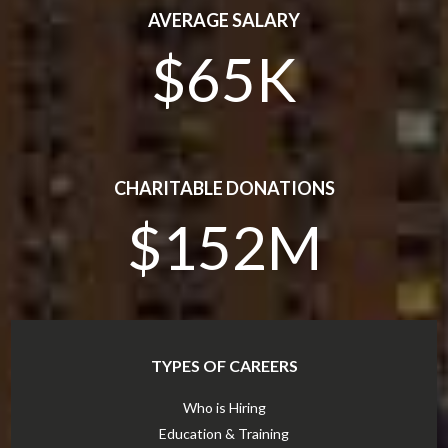
AVERAGE SALARY
$65K
CHARITABLE DONATIONS
$152M
TYPES OF CAREERS
Who is Hiring
Education & Training