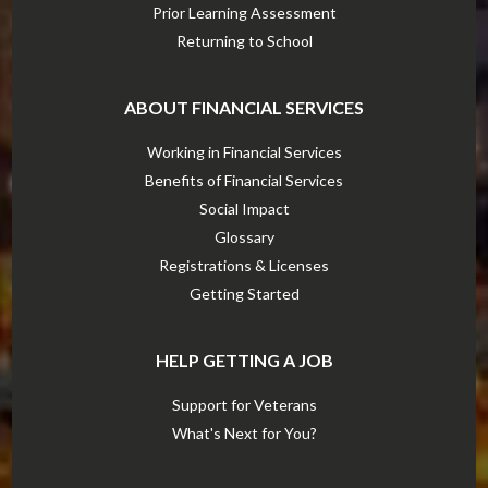
Prior Learning Assessment
Returning to School
ABOUT FINANCIAL SERVICES
Working in Financial Services
Benefits of Financial Services
Social Impact
Glossary
Registrations & Licenses
Getting Started
HELP GETTING A JOB
Support for Veterans
What's Next for You?