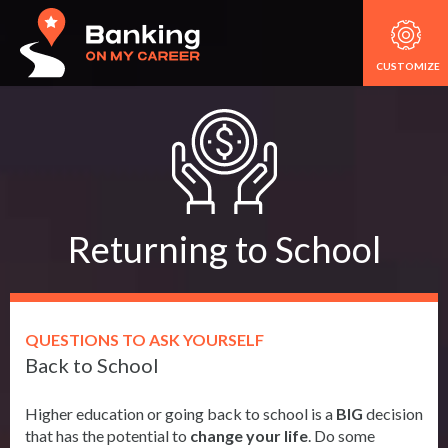
CUSTOMIZE
Returning to School
QUESTIONS TO ASK YOURSELF
Back to School
Higher education or going back to school is a
BIG
decision
that has the potential to
change your life
. Do some