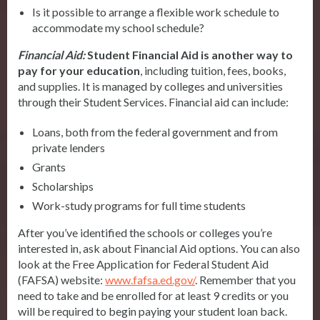
Is it possible to arrange a flexible work schedule to
accommodate my school schedule?
Financial Aid:
Student Financial Aid is another way to
pay for your
education
, including tuition, fees, books,
and supplies. It is managed by colleges and universities
through their Student Services. Financial aid can include:
Loans, both from the federal government and from
private lenders
Grants
Scholarships
Work-study programs for full time students
After you’ve identified the schools or colleges you’re
interested in, ask about Financial Aid options. You can also
look at the Free Application for Federal Student Aid
(FAFSA) website:
www.fafsa.ed.gov/
. Remember that you
need to take and be enrolled for at least 9 credits or you
will be required to begin paying your student loan back.