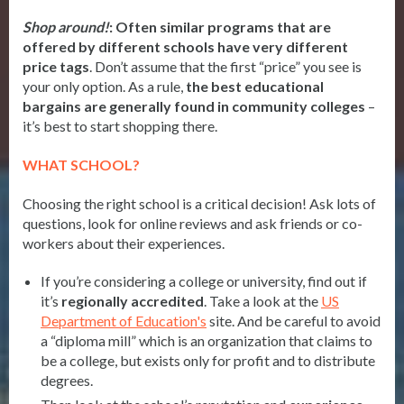
Shop around!
:
Often similar programs that are
offered by different schools have very different
price tags
. Don’t assume that the first “price” you see is
your only option. As a rule,
the best educational
bargains are generally found in
community colleges
–
it’s best to start shopping there.
WHAT SCHOOL?
Choosing the right school is a critical decision! Ask lots of
questions, look for online reviews and ask friends or co-
workers about their experiences.
If you’re considering a college or university, find out if
it’s
regionally accredited
. Take a look at the
US
Department of Education's
site. And be careful to avoid
a “diploma mill” which is an organization that claims to
be a college, but exists only for profit and to distribute
degrees.