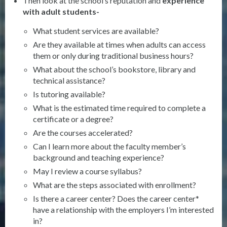
Then look at the school’s reputation and
experience
with adult
students-
What student services are available?
Are they available at times when adults can access
them or only during traditional business hours?
What about the school’s bookstore, library and
technical assistance?
Is tutoring available?
What is the estimated time required to complete a
certificate or a degree?
Are the courses accelerated?
Can I learn more about the faculty member’s
background and teaching experience?
May I review a course syllabus?
What are the steps associated with enrollment?
Is there a career center? Does the career center*
have a relationship with the employers I’m interested
in?