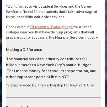
*Don't forget to visit Student Services and the Career
Services offices! Many students don't take advantage of
these
incredibly valuable services
.
Check out our
Education & Training page
for a list of
colleges near you that have thriving programs that will
prepare you for success in the Financial Services industry.
Making a Difference
The financial services industry contributes $8
billion in taxes to New York City’s
annual budget.
That means money for school, transportation, and
other important parts of life in NYC.
*Data provided by The Partnership for New York City