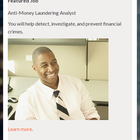
Featured Job
Anti-Money Laundering Analyst
You will help detect, investigate, and prevent financial
crimes.
Learn more
.