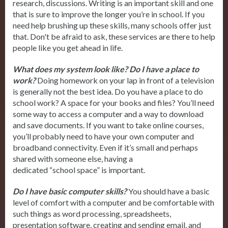
research, discussions. Writing is an important skill and one
that is sure to improve the longer you’re in school. If you
need help brushing up these skills, many schools offer just
that. Don't be afraid to ask, these services are there to help
people like you get ahead in life.
What does my system look like? Do I have a place to
work?
Doing homework on your lap in front of a television
is generally not the best idea. Do you have a place to do
school work? A space for your books and files? You’ll need
some way to access a computer and a way to download
and save documents. If you want to take online courses,
you’ll probably need to have your own computer and
broadband connectivity. Even if it’s small and perhaps
shared with someone else, having a
dedicated “school space” is important.
Do I have basic computer skills?
You should have a basic
level of comfort with a computer and be comfortable with
such things as word processing, spreadsheets,
presentation software, creating and sending email, and