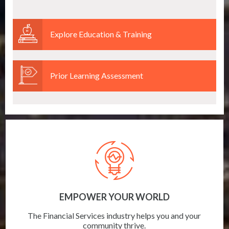
Explore Education & Training
Prior Learning Assessment
EMPOWER YOUR WORLD
The Financial Services industry helps you and your
community thrive.