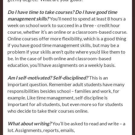
Do I have time to take courses? Do I have good time
management skills?
You’ll need to spend at least 8 hours a
week on school work to succeed in a three - credit hour
course, whether it’s an online or a classroom-based course.
Online courses offer more flexibility, which is a good thing
if you have good time management skills, but may be a
problem if your skills aren’t quite where you’d like them to
be. In the case of both online and classroom-based
education, you’ll have assignments on a weekly basis.
Am I self-motivated? Self-disciplined?
This is an
important question. Remember adult students have many
responsibilities besides school – families and work, for
example. Like time management, self discipline is
important for all students, but even more so for students
who decide to take their courses online.
What about writing?
You’ll be asked to read and write – a
lot. Assignments, reports, emails,