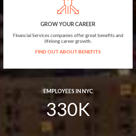
GROW YOUR CAREER
Financial Services companies offer great benefits and
lifelong career growth.
FIND OUT ABOUT BENEFITS
EMPLOYEES IN NYC
330K