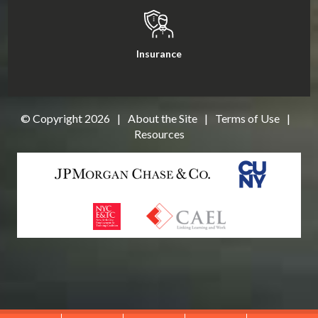
Insurance
© Copyright
2026
|
About the Site
|
Terms of Use
|
Resources