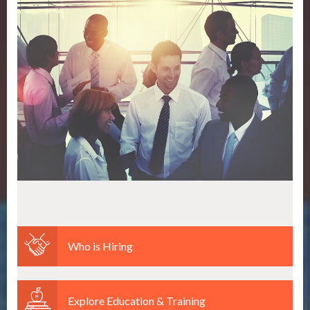
Who is Hiring
Explore Education & Training