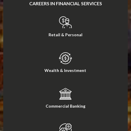
CAREERS IN FINANCIAL SERVICES
Retail & Personal
Wealth & Investment
Commercial Banking