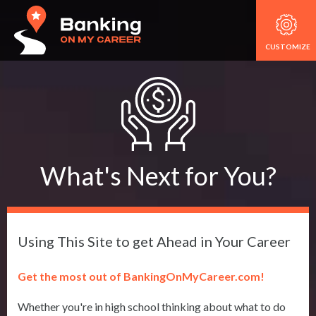
CUSTOMIZE
What's Next for You?
Using This Site to get Ahead in Your Career
Get the most out of BankingOnMyCareer.com!
Whether you're in high school thinking about what to do