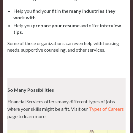
Help you find your fit in the
many industries they
work with
.
Help you
prepare your resume
and offer
interview
tips
.
Some of these organizations can even help with housing
needs, supportive counseling, and other services.
So Many Possibilities
Financial Services offers many different types of jobs
where your skills might be a fit. Visit our
Types of Careers
page to learn more.