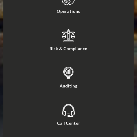
Operations
Risk & Compliance
Auditing
Call Center