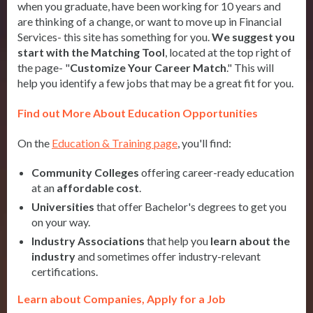
when you graduate, have been working for 10 years and
are thinking of a change, or want to move up in Financial
Services- this site has something for you.
We suggest you
start with the Matching Tool
, located at the top right of
the page- "
Customize Your Career Match
." This will
help you identify a few jobs that may be a great fit for you.
Find out More About Education Opportunities
On the
Education & Training page
, you'll find:
Community Colleges
offering career-ready education
at an
affordable cost
.
Universities
that offer Bachelor's degrees to get you
on your way.
Industry Associations
that help you
learn about the
industry
and sometimes offer industry-relevant
certifications.
Learn about Companies, Apply for a Job