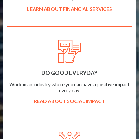
LEARN ABOUT FINANCIAL SERVICES
DO GOOD EVERYDAY
Work in an industry where you can have a positive impact
every day.
READ ABOUT SOCIAL IMPACT