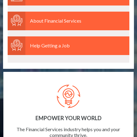
About Financial Services
Help Getting a Job
EMPOWER YOUR WORLD
The Financial Services industry helps you and your
community thrive.