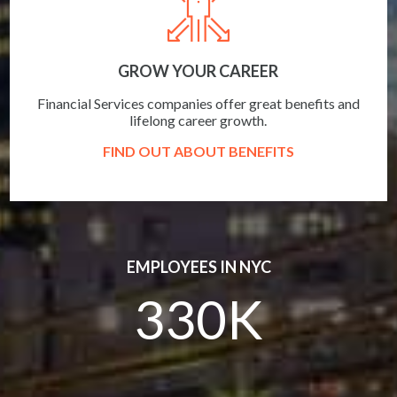
GROW YOUR CAREER
Financial Services companies offer great benefits and
lifelong career growth.
FIND OUT ABOUT BENEFITS
EMPLOYEES IN NYC
330K