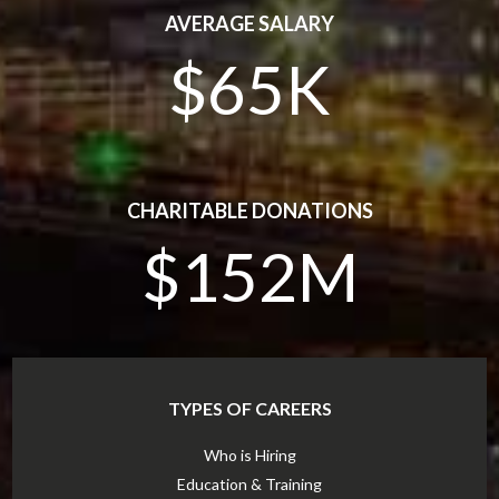
AVERAGE SALARY
$65K
CHARITABLE DONATIONS
$152M
TYPES OF CAREERS
Who is Hiring
Education & Training