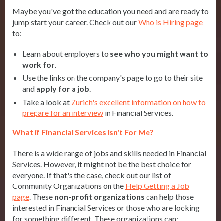
Maybe you've got the education you need and are ready to
jump start your career. Check out our
Who is Hiring page
to:
Learn about employers to
see who you might want to
work for
.
Use the links on the company's page to go to their site
and
apply for a job
.
Take a look at
Zurich's excellent information on how to
prepare for an interview
in Financial Services.
What if Financial Services Isn't For Me?
There is a wide range of jobs and skills needed in Financial
Services. However, it might not be the best choice for
everyone. If that's the case, check out our list of
Community Organizations on the
Help Getting a Job
page
. These
n
on-profit organizations
can help those
interested in Financial Services or those who are looking
for something different. These organizations can: