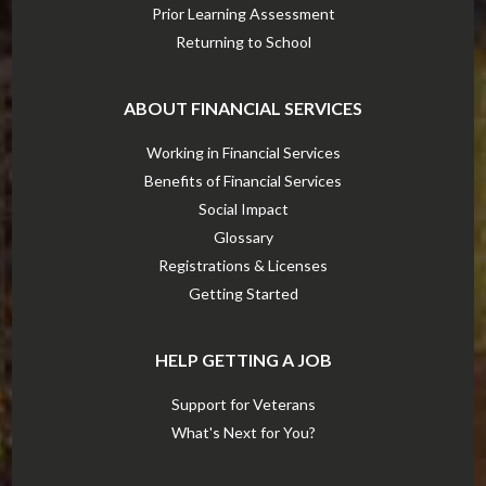
Prior Learning Assessment
Returning to School
ABOUT FINANCIAL SERVICES
Working in Financial Services
Benefits of Financial Services
Social Impact
Glossary
Registrations & Licenses
Getting Started
HELP GETTING A JOB
Support for Veterans
What's Next for You?