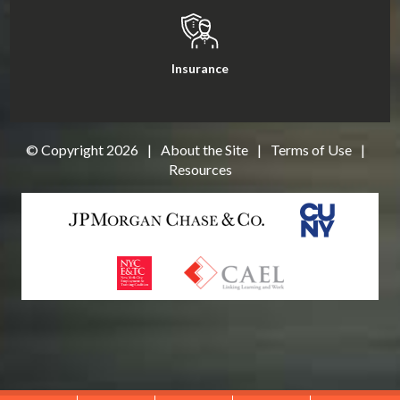
Insurance
© Copyright
2026
|
About the Site
|
Terms of Use
|
Resources