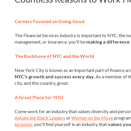
Careers Focused on Doing Good
The Financial Services industry is important to NYC, the na
management, or insurance, you'll be
making a difference 
The Backbone of NYC and the World
New York City is known as an important part of finance ar
NYC's growth
and success every day
. As a member of th
city, and this country, great.
A Great Place for YOU
Come work for an industry that values diversity and pers
Advancing Black Leaders
or
Women on the Move
programs
inclusion
, you'll find yourself in an industry that
values you