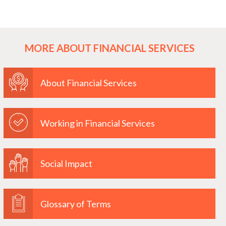
MORE ABOUT FINANCIAL SERVICES
About Financial Services
Working in Financial Services
Social Impact
Glossary of Terms