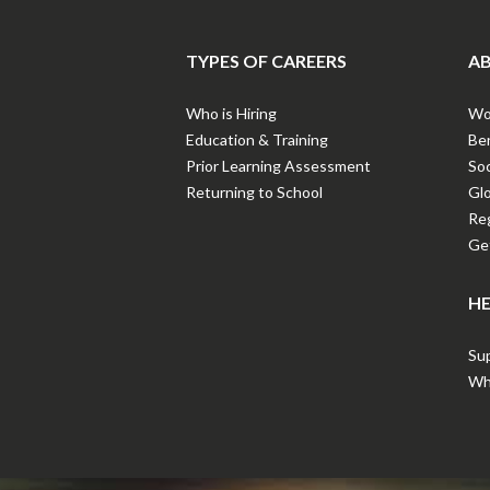
TYPES OF CAREERS
AB
Who is Hiring
Wor
Education & Training
Ben
Prior Learning Assessment
Soc
Returning to School
Gl
Reg
Get
HE
Sup
Wha