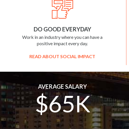
DO GOOD EVERYDAY
Work in an industry where you can have a
positive impact every day.
READ ABOUT SOCIAL IMPACT
AVERAGE SALARY
$65K