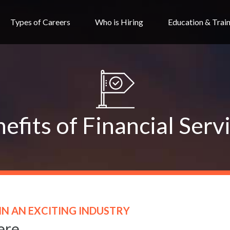
Types of Careers
Who is Hiring
Education & Trai
efits of Financial Serv
IN AN EXCITING INDUSTRY
ere