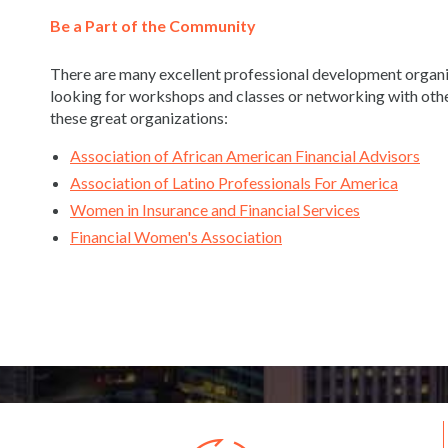
Be a Part of the Community
There are many excellent professional development organiz
looking for workshops and classes or networking with othe
these great organizations:
Association of African American Financial Advisors
Association of Latino Professionals For America
Women in Insurance and Financial Services
Financial Women's Association