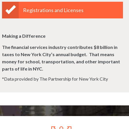
Registrations and Licenses
Making a Difference
The financial services industry contributes $8 billion in
taxes to New York City’s
annual budget. That means
money for school, transportation, and other important
parts of life in NYC.
*Data provided by The Partnership for New York City