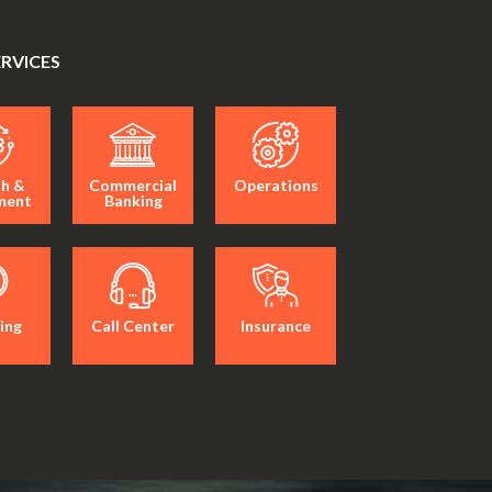
ERVICES
h &
Commercial
Operations
ment
Banking
ing
Call Center
Insurance