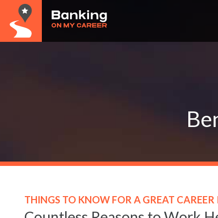
Ben
THINGS TO KNOW FOR A GREAT CAREER 
Countless Reasons to Work H