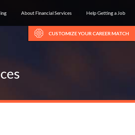
ning
About Financial Services
Help Getting a Job
CUSTOMIZE YOUR CAREER MATCH
ices