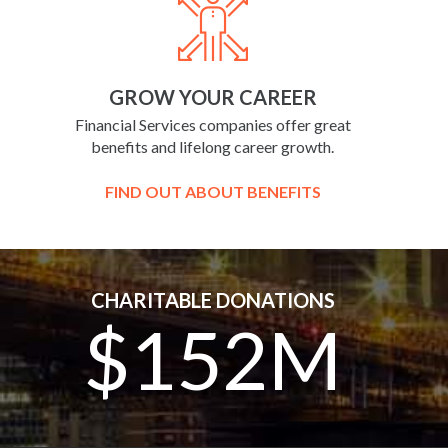
GROW YOUR CAREER
Financial Services companies offer great
benefits and lifelong career growth.
FIND OUT ABOUT BENEFITS
CHARITABLE DONATIONS
$152M