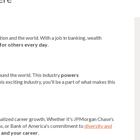
tion and the world. With a job in banking, wealth
for others every day
.
ound the world. This industry
powers
is exciting industry, you'll be a part of what makes this
onalized career growth. Whether it's JPMorgan Chase's
, or Bank of America's commitment to
diversity and
 and your career
.