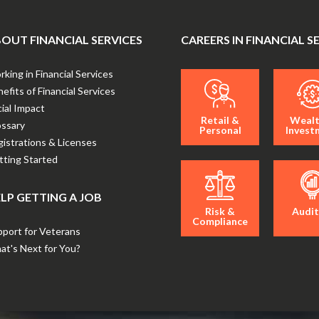
OUT FINANCIAL SERVICES
CAREERS IN FINANCIAL S
king in Financial Services
efits of Financial Services
ial Impact
Retail &
Wealt
ossary
Personal
Invest
istrations & Licenses
ting Started
LP GETTING A JOB
Risk &
Audit
Compliance
port for Veterans
t's Next for You?