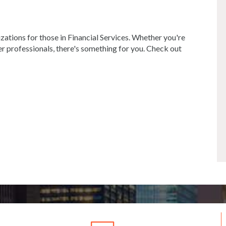
ations for those in Financial Services. Whether you're
r professionals, there's something for you. Check out