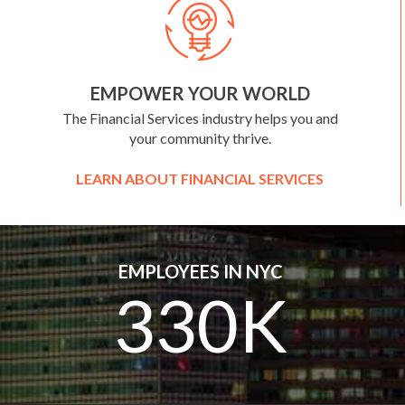
EMPOWER YOUR WORLD
The Financial Services industry helps you and
your community thrive.
LEARN ABOUT FINANCIAL SERVICES
EMPLOYEES IN NYC
330K