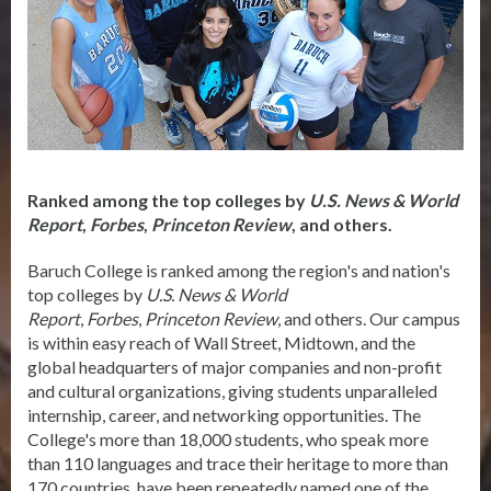
Ranked among the top colleges by
U.S. News & World
Report
,
Forbes
,
Princeton Review
, and others.
Baruch College is ranked among the region's and nation's
top colleges by
U.S. News & World
Report
,
Forbes
,
Princeton Review
, and others. Our campus
is within easy reach of Wall Street, Midtown, and the
global headquarters of major companies and non-profit
and cultural organizations, giving students unparalleled
internship, career, and networking opportunities. The
College's more than 18,000 students, who speak more
than 110 languages and trace their heritage to more than
170 countries, have been repeatedly named one of the