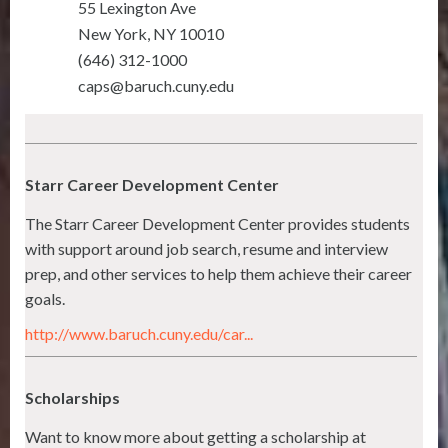
55 Lexington Ave
New York
,
NY
10010
(646) 312-1000
caps@baruch.cuny.edu
Starr Career Development Center
The Starr Career Development Center provides students
with support around job search, resume and interview
prep, and other services to help them achieve their career
goals.
http://www.baruch.cuny.edu/car...
Scholarships
Want to know more about getting a scholarship at