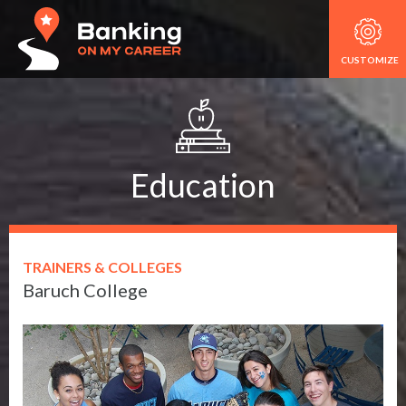
CUSTOMIZE
Education
TRAINERS & COLLEGES
Baruch College