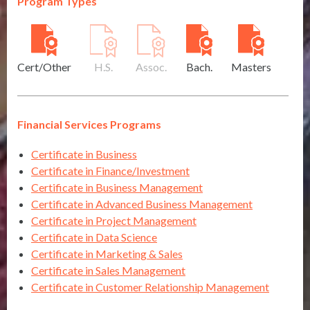
Program Types
Cert/Other
H.S.
Assoc.
Bach.
Masters
Financial Services Programs
Certificate in Business
Certificate in Finance/Investment
Certificate in Business Management
Certificate in Advanced Business Management
Certificate in Project Management
Certificate in Data Science
Certificate in Marketing & Sales
Certificate in Sales Management
Certificate in Customer Relationship Management