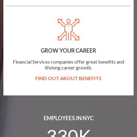
GROW YOUR CAREER
Financial Services companies offer great benefits and
lifelong career growth.
FIND OUT ABOUT BENEFITS
EMPLOYEES IN NYC
330K