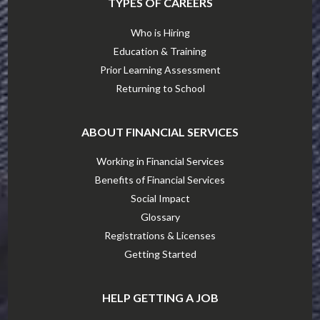
TYPES OF CAREERS
Who is Hiring
Education & Training
Prior Learning Assessment
Returning to School
ABOUT FINANCIAL SERVICES
Working in Financial Services
Benefits of Financial Services
Social Impact
Glossary
Registrations & Licenses
Getting Started
HELP GETTING A JOB