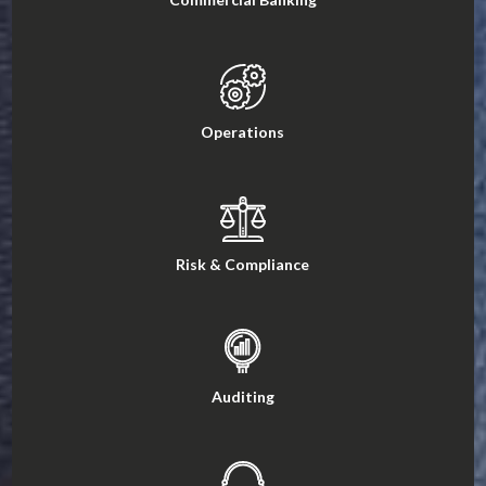
Operations
Risk & Compliance
Auditing