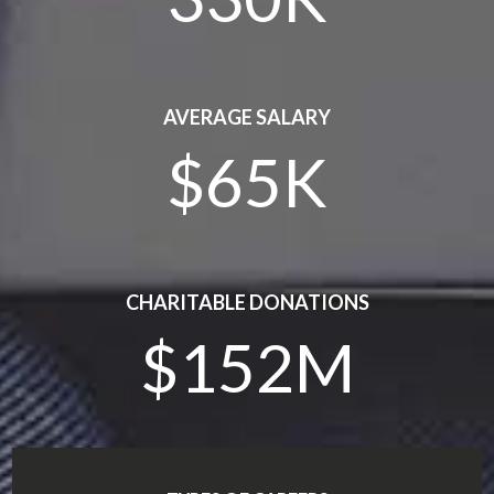
AVERAGE SALARY
$65K
CHARITABLE DONATIONS
$152M