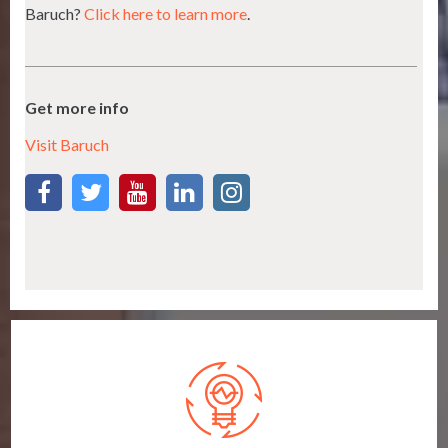
Baruch?
Click here to learn more
.
Get more info
Visit Baruch