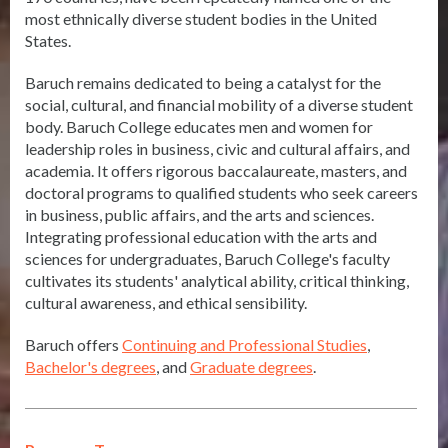
most ethnically diverse student bodies in the United
States.
Baruch remains dedicated to being a catalyst for the
social, cultural, and financial mobility of a diverse student
body. Baruch College educates men and women for
leadership roles in business, civic and cultural affairs, and
academia. It offers rigorous baccalaureate, masters, and
doctoral programs to qualified students who seek careers
in business, public affairs, and the arts and sciences.
Integrating professional education with the arts and
sciences for undergraduates, Baruch College's faculty
cultivates its students' analytical ability, critical thinking,
cultural awareness, and ethical sensibility.
Baruch offers
Continuing and Professional Studies
,
Bachelor's degrees
, and
Graduate degrees
.