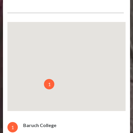
1
Baruch College
1