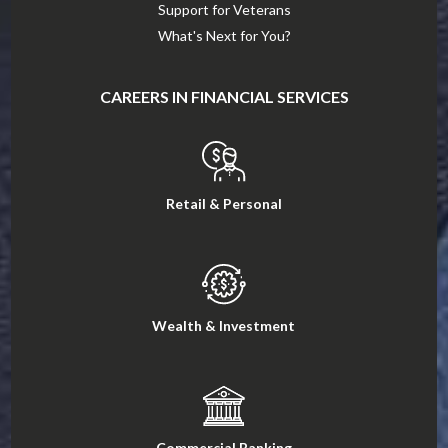
Support for Veterans
What's Next for You?
CAREERS IN FINANCIAL SERVICES
Retail & Personal
Wealth & Investment
Commercial Banking