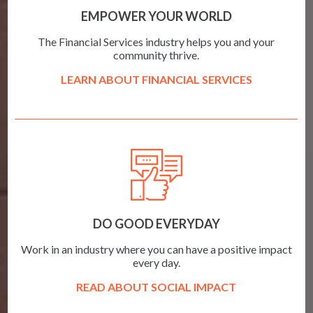
EMPOWER YOUR WORLD
The Financial Services industry helps you and your
community thrive.
LEARN ABOUT FINANCIAL SERVICES
DO GOOD EVERYDAY
Work in an industry where you can have a positive impact
every day.
READ ABOUT SOCIAL IMPACT