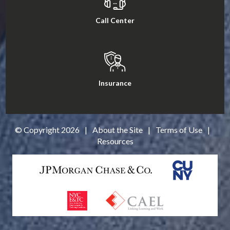
Call Center
Insurance
© Copyright
2026
|
About the Site
|
Terms of Use
|
Resources