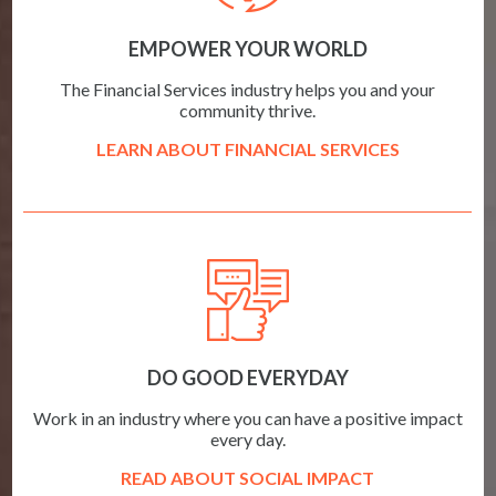
EMPOWER YOUR WORLD
The Financial Services industry helps you and your
community thrive.
LEARN ABOUT FINANCIAL SERVICES
DO GOOD EVERYDAY
Work in an industry where you can have a positive impact
every day.
READ ABOUT SOCIAL IMPACT