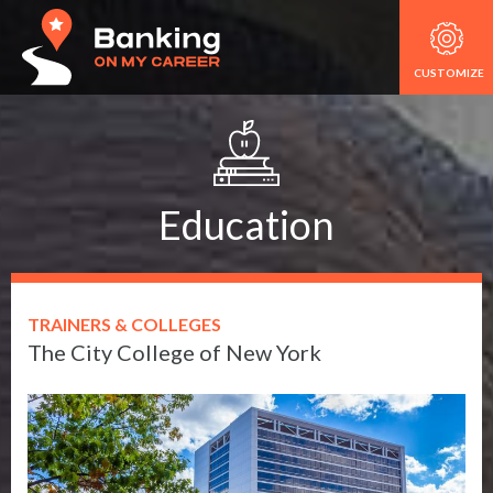
CUSTOMIZE
Education
TRAINERS & COLLEGES
The City College of New York