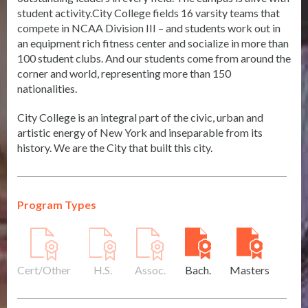
student activity.City College fields 16 varsity teams that
compete in NCAA Division III – and students work out in
an equipment rich fitness center and socialize in more than
100 student clubs. And our students come from around the
corner and world, representing more than 150
nationalities.
City College is an integral part of the civic, urban and
artistic energy of New York and inseparable from its
history. We are the City that built this city.
Program Types
Cert/Other
H.S.
Assoc.
Bach.
Masters