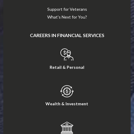
Support for Veterans
What's Next for You?
CAREERS IN FINANCIAL SERVICES
Retail & Personal
Wealth & Investment