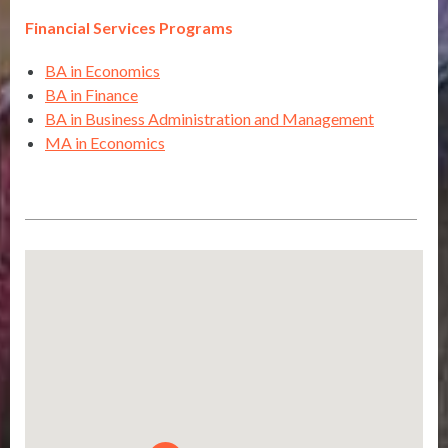
Financial Services Programs
BA in Economics
BA in Finance
BA in Business Administration and Management
MA in Economics