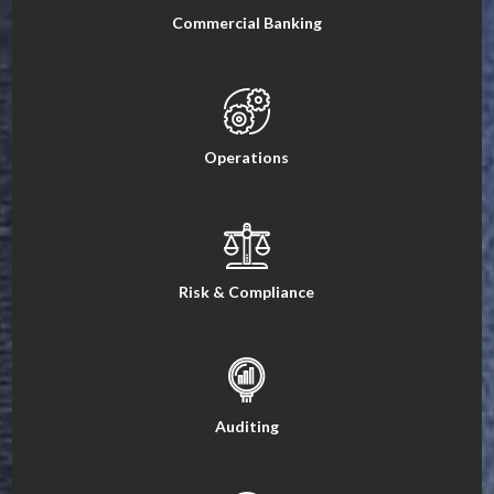
Commercial Banking
Operations
Risk & Compliance
Auditing