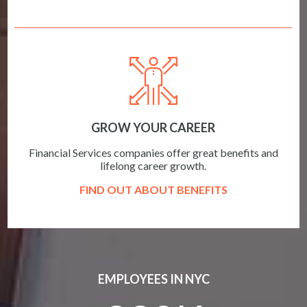
GROW YOUR CAREER
Financial Services companies offer great benefits and
lifelong career growth.
FIND OUT ABOUT BENEFITS
EMPLOYEES IN NYC