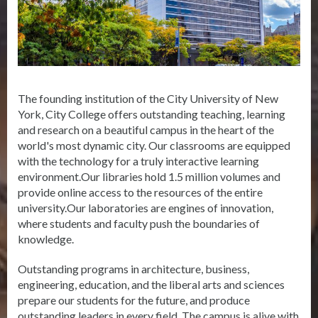
The founding institution of the City University of New
York, City College offers outstanding teaching, learning
and research on a beautiful campus in the heart of the
world's most dynamic city. Our classrooms are equipped
with the technology for a truly interactive learning
environment.Our libraries hold 1.5 million volumes and
provide online access to the resources of the entire
university.Our laboratories are engines of innovation,
where students and faculty push the boundaries of
knowledge.
Outstanding programs in architecture, business,
engineering, education, and the liberal arts and sciences
prepare our students for the future, and produce
outstanding leaders in every field. The campus is alive with