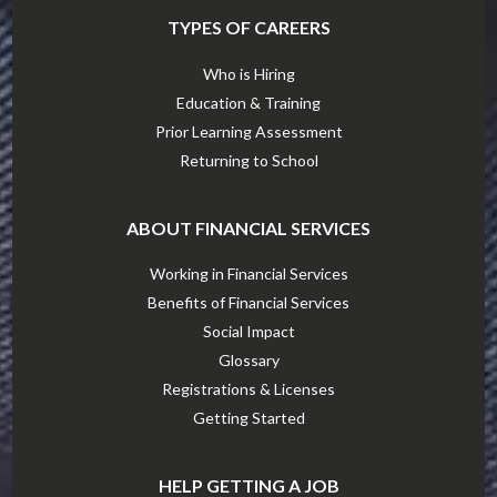
TYPES OF CAREERS
Who is Hiring
Education & Training
Prior Learning Assessment
Returning to School
ABOUT FINANCIAL SERVICES
Working in Financial Services
Benefits of Financial Services
Social Impact
Glossary
Registrations & Licenses
Getting Started
HELP GETTING A JOB