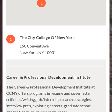
1
The City College Of New York
1
160 Convent Ave
New York
,
NY
10031
Career & Professional Development Institute
The Career & Professional Development Institute at
CCNY offers programs in resume and cover letter
critiques/writing, job/internship search strategies,
interview prep, exploring careers, graduate school
application reviews, and many more.