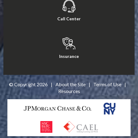
Call Center
Insurance
© Copyright
2026
|
About the Site
|
Terms of Use
|
Resources