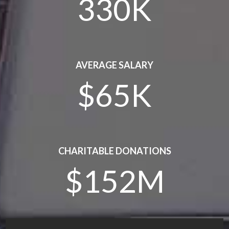
330K
AVERAGE SALARY
$65K
CHARITABLE DONATIONS
$152M