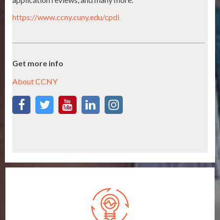
https://www.ccny.cuny.edu/cpdi
Get more info
About CCNY