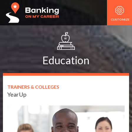
CUSTOMIZE
Education
TRAINERS & COLLEGES
YearUp