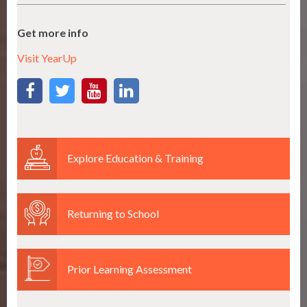
Get more info
Visit YearUp
Explore Education & Training
Returning to School
Prior Learning Assessment