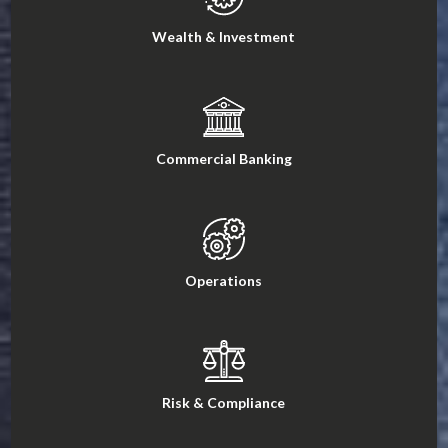
Wealth & Investment
Commercial Banking
Operations
Risk & Compliance