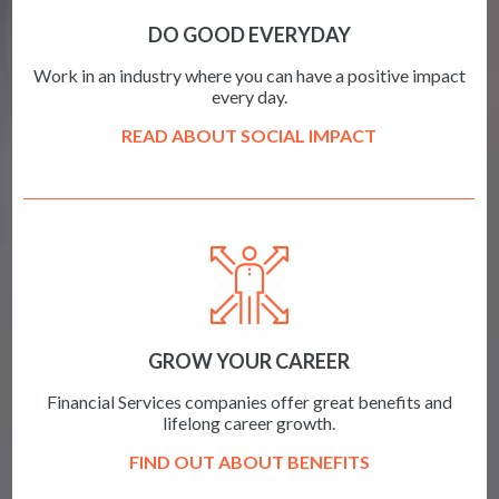
DO GOOD EVERYDAY
Work in an industry where you can have a positive impact
every day.
READ ABOUT SOCIAL IMPACT
GROW YOUR CAREER
Financial Services companies offer great benefits and
lifelong career growth.
FIND OUT ABOUT BENEFITS