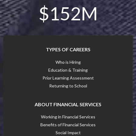
$152M
TYPES OF CAREERS
Who is Hiring
Education & Training
Prior Learning Assessment
Returning to School
ABOUT FINANCIAL SERVICES
Working in Financial Services
Benefits of Financial Services
Social Impact