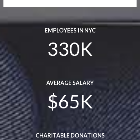
EMPLOYEES IN NYC
330K
AVERAGE SALARY
$65K
CHARITABLE DONATIONS