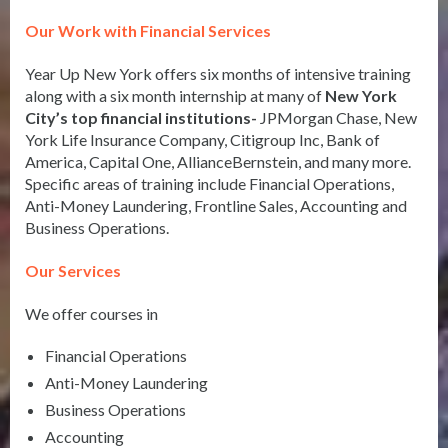
Our Work with Financial Services
Year Up New York offers six months of intensive training
along with a six month internship at many of
New York
City’s top financial institutions-
JPMorgan Chase, New
York Life Insurance Company, Citigroup Inc, Bank of
America, Capital One, AllianceBernstein, and many more.
Specific areas of training include Financial Operations,
Anti-Money Laundering, Frontline Sales, Accounting and
Business Operations.
Our Services
We offer courses in
Financial Operations
Anti-Money Laundering
Business Operations
Accounting