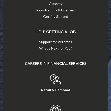
Glossary
Registrations & Licenses
Getting Started
HELP GETTING A JOB
Support for Veterans
What's Next for You?
CAREERS IN FINANCIAL SERVICES
Retail & Personal