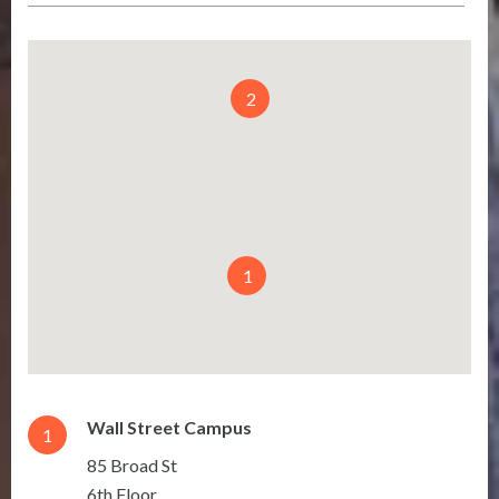
2
1
Wall Street Campus
1
85 Broad St
6th Floor