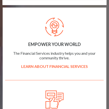
EMPOWER YOUR WORLD
The Financial Services industry helps you and your
community thrive.
LEARN ABOUT FINANCIAL SERVICES