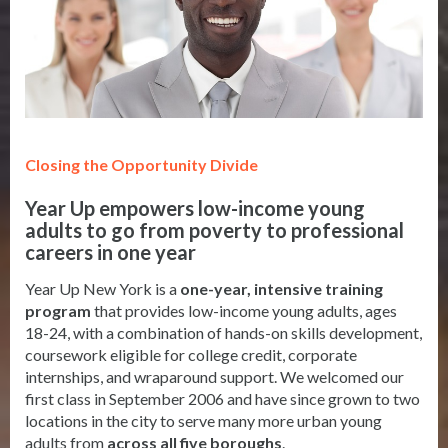
Closing the Opportunity Divide
Year Up empowers low-income young
adults to go from poverty to professional
careers in one year
Year Up New York is a
one-year, intensive training
program
that provides low-income young adults, ages
18-24, with a combination of hands-on skills development,
coursework eligible for college credit, corporate
internships, and wraparound support. We welcomed our
first class in September 2006 and have since grown to two
locations in the city to serve many more urban young
adults from
across all five boroughs
.