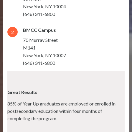
New York
,
NY
10004
(646) 341-6800
BMCC Campus
2
70 Murray Street
M141
New York
,
NY
10007
(646) 341-6800
Great Results
85% of Year Up graduates are employed or enrolled in
postsecondary education within four months of
completing the program.