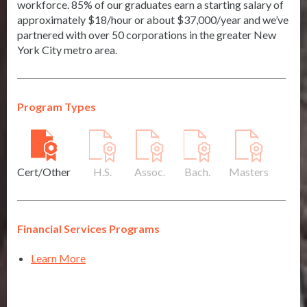
workforce. 85% of our graduates earn a starting salary of
approximately $18/hour or about $37,000/year and we’ve
partnered with over 50 corporations in the greater New
York City metro area.
Program Types
Cert/Other
H.S.
Assoc.
Bach.
Masters
Financial Services Programs
Learn More