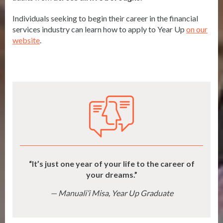
Individuals seeking to begin their career in the financial
services industry can learn how to apply to Year Up
on our
website
.
It’s just one year of your life to the career of
your dreams.
Manuali’i Misa, Year Up Graduate