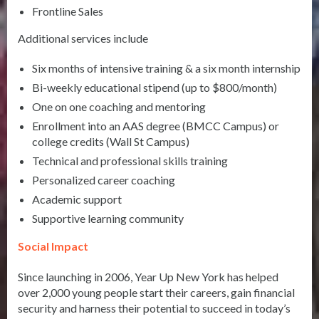
Frontline Sales
Additional services include
Six months of intensive training & a six month internship
Bi-weekly educational stipend (up to $800/month)
One on one coaching and mentoring
Enrollment into an AAS degree (BMCC Campus) or
college credits (Wall St Campus)
Technical and professional skills training
Personalized career coaching
Academic support
Supportive learning community
Social Impact
Since launching in 2006, Year Up New York has helped
over 2,000 young people start their careers, gain financial
security and harness their potential to succeed in today’s