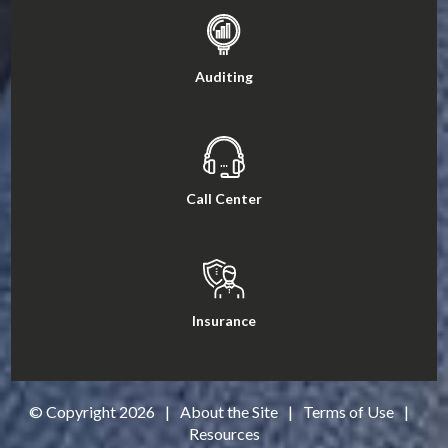
Auditing
Call Center
Insurance
© Copyright
2026
|
About the Site
|
Terms of Use
|
Resources