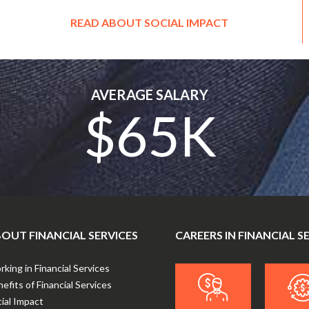
READ ABOUT SOCIAL IMPACT
AVERAGE SALARY
$65K
OUT FINANCIAL SERVICES
CAREERS IN FINANCIAL S
king in Financial Services
efits of Financial Services
ial Impact