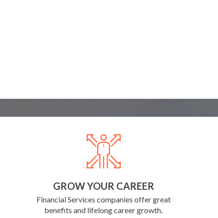
GROW YOUR CAREER
Financial Services companies offer great
benefits and lifelong career growth.