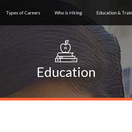
Types of Careers
Who is Hiring
Education & Trai
Education