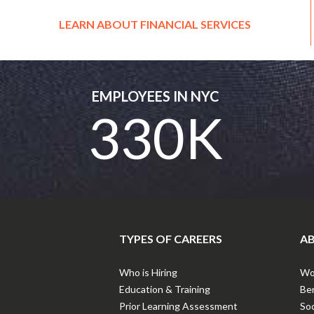
LEARN ABOUT FINANCIAL SERVICES
EMPLOYEES IN NYC
330K
TYPES OF CAREERS
AB
Who is Hiring
Wor
Education & Training
Ben
Prior Learning Assessment
Soc