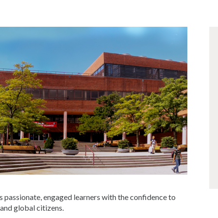
s passionate, engaged learners with the confidence to
 and global citizens.