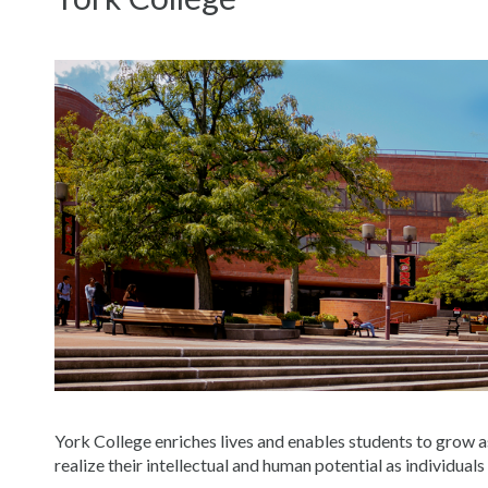
York College enriches lives and enables students to grow a
realize their intellectual and human potential as individuals