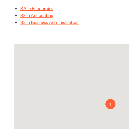
BA in Economics
BS in Accounting
BS in Business Administration
1