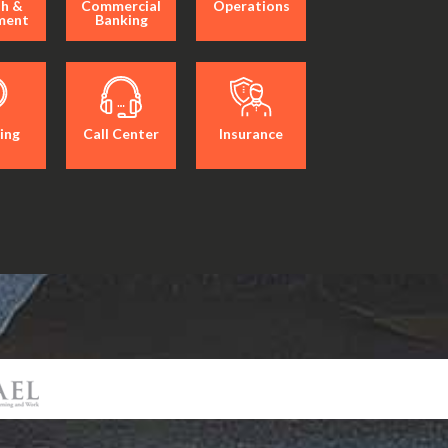
h &
Commercial
Operations
ment
Banking
ing
Call Center
Insurance