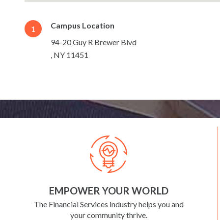
Campus Location
1
94-20 Guy R Brewer Blvd
,
NY
11451
EMPOWER YOUR WORLD
The Financial Services industry helps you and
your community thrive.