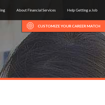
ning
About Financial Services
Help Getting a Job
CUSTOMIZE YOUR CAREER MATCH