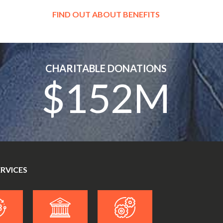
FIND OUT ABOUT BENEFITS
CHARITABLE DONATIONS
$152M
ERVICES