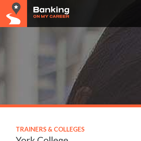
TRAINERS & COLLEGES
York College