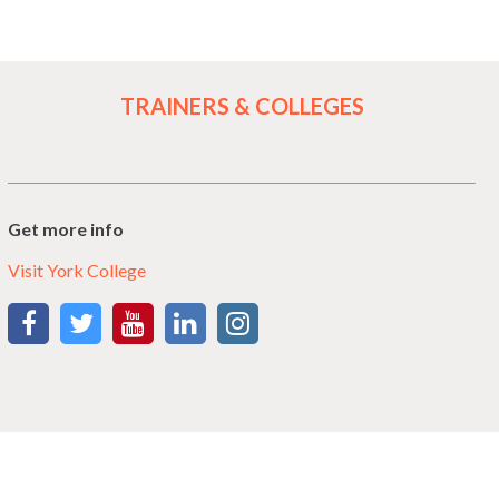
TRAINERS & COLLEGES
Get more info
Visit York College