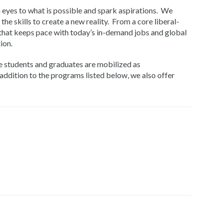
 eyes to what is possible and spark aspirations. We
he skills to create a new reality. From a core liberal-
 that keeps pace with today’s in-demand jobs and global
ion.
e students and graduates are mobilized as
addition to the programs listed below, we also offer