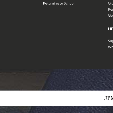
Returning to School
Gl
Reg
Get
HE
Sup
Wha