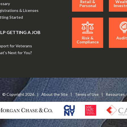
Retail &
Wealt
ossary
Personal
Invest
istrations & Licenses
ting Started
LP GETTING A JOB
Risk &
Audit
Compliance
port for Veterans
t's Next for You?
© Copyright
2026
|
About the Site
|
Terms of Use
|
Resources