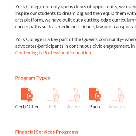
York College not only opens doors of opportunity, we open
inspire our students to dream big and then equip them with t
arts platform, we have built out a cutting-edge curriculum
career paths such as medicine, science, law and transportat
York College is a key part of the Queens community- wher
advocates/participants in continuous civic engagement. In 
Continuing & Professional Education
.
Program Types
Cert/Other
H.S.
Assoc.
Bach.
Masters
Financial Services Programs