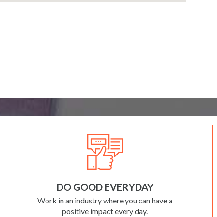
DO GOOD EVERYDAY
Work in an industry where you can have a
positive impact every day.