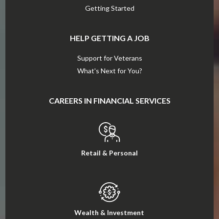
Getting Started
HELP GETTING A JOB
Support for Veterans
What's Next for You?
CAREERS IN FINANCIAL SERVICES
Retail & Personal
Wealth & Investment