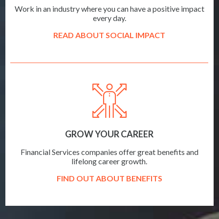
Work in an industry where you can have a positive impact
every day.
READ ABOUT SOCIAL IMPACT
GROW YOUR CAREER
Financial Services companies offer great benefits and
lifelong career growth.
FIND OUT ABOUT BENEFITS