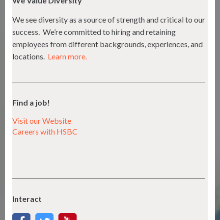
We Value Diversity
We see diversity as a source of strength and critical to our
success. We’re committed to hiring and retaining
employees from different backgrounds, experiences, and
locations.
Learn more.
Find a job!
Visit our Website
Careers with HSBC
Interact