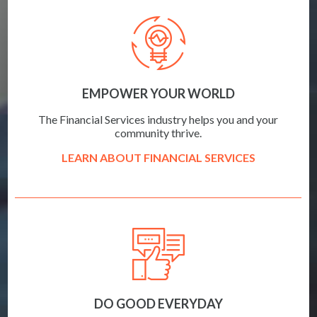
EMPOWER YOUR WORLD
The Financial Services industry helps you and your
community thrive.
LEARN ABOUT FINANCIAL SERVICES
DO GOOD EVERYDAY