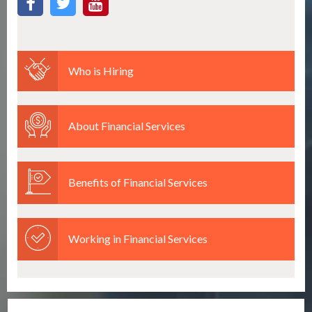
Who is Hiring
About Financial Services
Benefits of Financial Services
Working in Financial Services