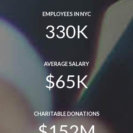
EMPLOYEES IN NYC
330K
AVERAGE SALARY
$65K
CHARITABLE DONATIONS
$152M