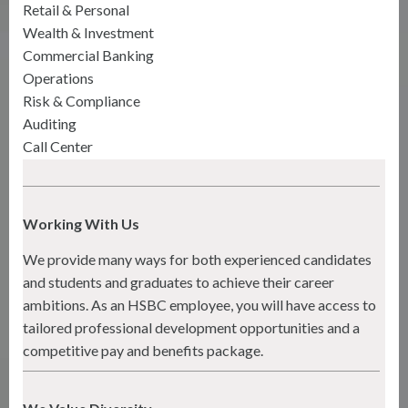
Retail & Personal
Wealth & Investment
Commercial Banking
Operations
Risk & Compliance
Auditing
Call Center
Working With Us
We provide many ways for both experienced candidates
and students and graduates to achieve their career
ambitions. As an HSBC employee, you will have access to
tailored professional development opportunities and a
competitive pay and benefits package.