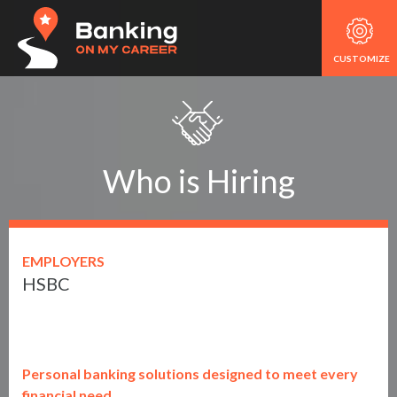
CUSTOMIZE
Who is Hiring
EMPLOYERS
HSBC
Personal banking solutions designed to meet every
financial need