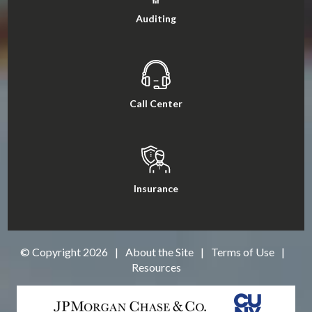
Auditing
Call Center
Insurance
© Copyright
2026
|
About the Site
|
Terms of Use
|
Resources