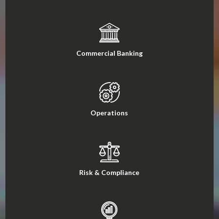
Commercial Banking
Operations
Risk & Compliance