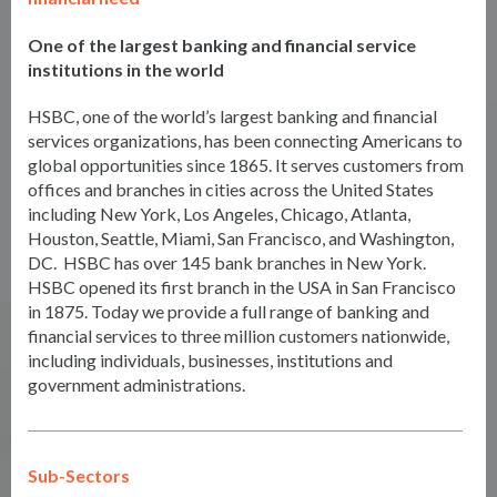
One of the largest banking and financial service
institutions in the world
HSBC, one of the world’s largest banking and financial
services organizations, has been connecting Americans to
global opportunities since 1865. It serves customers from
offices and branches in cities across the United States
including New York, Los Angeles, Chicago, Atlanta,
Houston, Seattle, Miami, San Francisco, and Washington,
DC. HSBC has over 145 bank branches in New York.
HSBC opened its first branch in the USA in San Francisco
in 1875. Today we provide a full range of banking and
financial services to three million customers nationwide,
including individuals, businesses, institutions and
government administrations.
Sub-Sectors