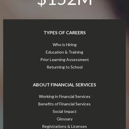
TYPES OF CAREERS
Who is Hiring
Education & Training
Prior Learning Assessment
Returning to School
ABOUT FINANCIAL SERVICES
Working in Financial Services
Benefits of Financial Services
Social Impact
Glossary
Registrations & Licenses