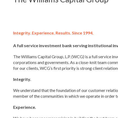
Integrity. Experience. Results. Since 1994.
A full service investment bank serving institutional 
The Williams Capital Group, L.P. (WCG) is a full service inv
corporations and governments. As a close-knit team commi
for our clients, WCG’s first priority is strong client relation
Integrity.
We understand that the foundation of our customer relations
member of the communities in which we operate in order to 
Experience.