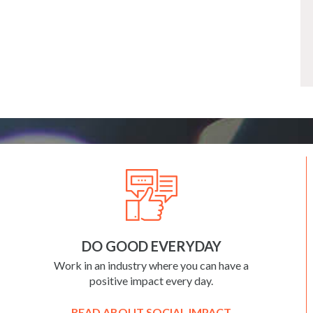
DO GOOD EVERYDAY
Work in an industry where you can have a
positive impact every day.
READ ABOUT SOCIAL IMPACT