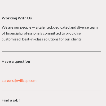
Working With Us
We are our people — a talented, dedicated and diverse team
of financial professionals committed to providing
customized, best-in-class solutions for our clients.
Have a question
careers@willcap.com
Find a job!