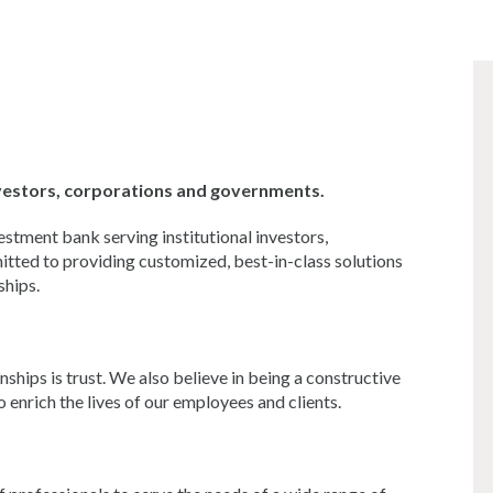
investors, corporations and governments.
estment bank serving institutional investors,
tted to providing customized, best-in-class solutions
ships.
hips is trust. We also believe in being a constructive
enrich the lives of our employees and clients.