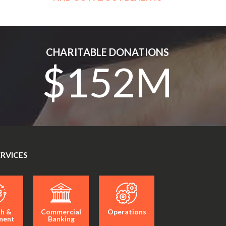
CHARITABLE DONATIONS
$152M
ERVICES
h &
Commercial
Operations
ment
Banking