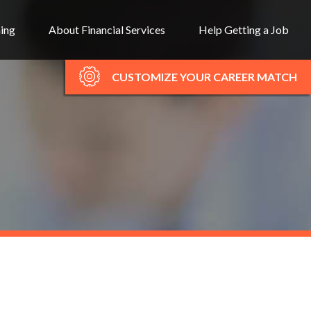
ning
About Financial Services
Help Getting a Job
CUSTOMIZE YOUR CAREER MATCH