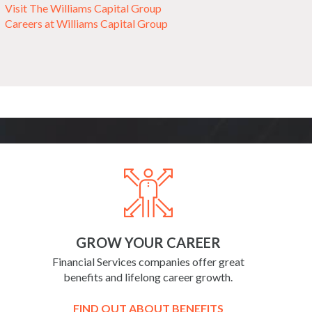
Visit The Williams Capital Group
Careers at Williams Capital Group
GROW YOUR CAREER
Financial Services companies offer great
benefits and lifelong career growth.
FIND OUT ABOUT BENEFITS