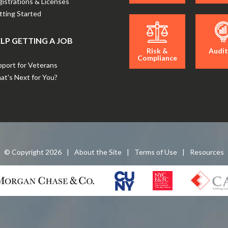
istrations & Licenses
ting Started
LP GETTING A JOB
Risk &
Audit
Compliance
port for Veterans
t's Next for You?
© Copyright
2026
|
About the Site
|
Terms of Use
|
Resources