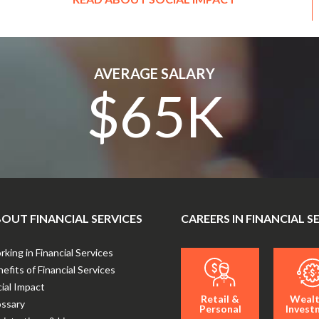
AVERAGE SALARY
$65K
OUT FINANCIAL SERVICES
CAREERS IN FINANCIAL S
king in Financial Services
efits of Financial Services
ial Impact
Retail &
Wealt
ossary
Personal
Invest