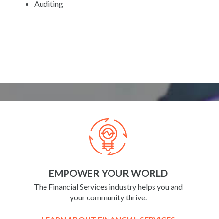
Auditing
EMPOWER YOUR WORLD
The Financial Services industry helps you and
your community thrive.