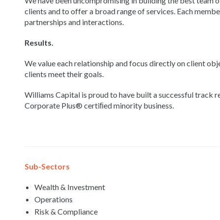
We have been uncompromising in building the best team of 
clients and to offer a broad range of services. Each membe
partnerships and interactions.
Results.
We value each relationship and focus directly on client obj
clients meet their goals.
Williams Capital is proud to have built a successful trac
Corporate Plus® certiﬁed minority business.
Sub-Sectors
Wealth & Investment
Operations
Risk & Compliance