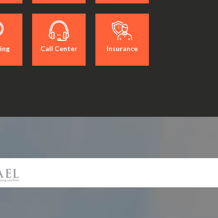
ing
Call Center
Insurance