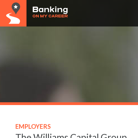
EMPLOYERS
The Williams Capital Group