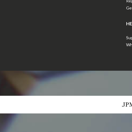
Reg
Get
HE
Sup
Wha