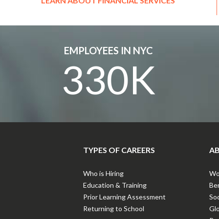
LEARN ABOUT FINANCIAL SERVICES
EMPLOYEES IN NYC
330K
TYPES OF CAREERS
AB
Who is Hiring
Wor
Education & Training
Ben
Prior Learning Assessment
Soc
Returning to School
Gl