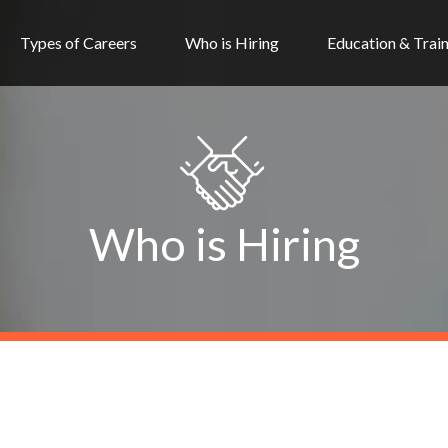
Types of Careers
Who is Hiring
Education & Trai
Who is Hiring