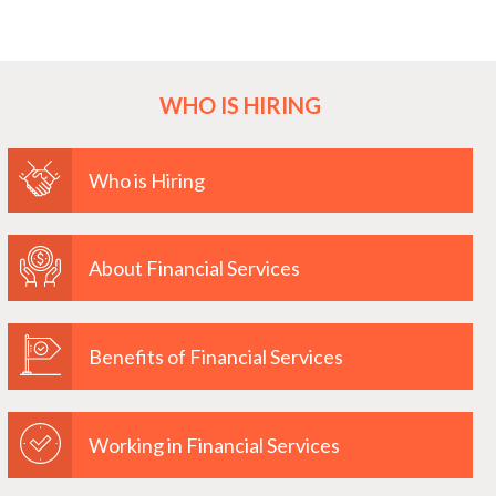
WHO IS HIRING
Who is Hiring
About Financial Services
Benefits of Financial Services
Working in Financial Services