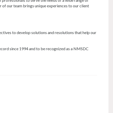
professionals to serve the needs of a wide range of
r of our team brings unique experiences to our client
ectives to develop solutions and resolutions that help our
k record since 1994 and to be recognized as a NMSDC