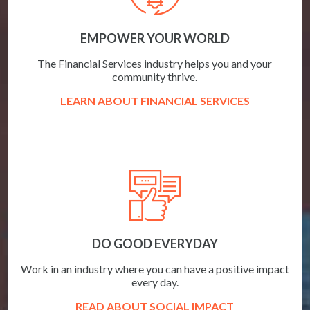
EMPOWER YOUR WORLD
The Financial Services industry helps you and your
community thrive.
LEARN ABOUT FINANCIAL SERVICES
DO GOOD EVERYDAY
Work in an industry where you can have a positive impact
every day.
READ ABOUT SOCIAL IMPACT