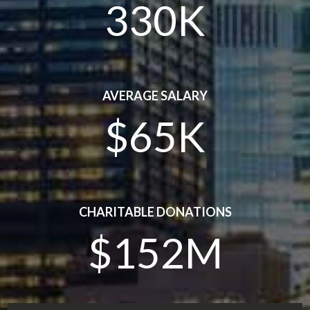
330K
AVERAGE SALARY
$65K
CHARITABLE DONATIONS
$152M