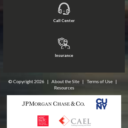
Call Center
Insurance
© Copyright
2026
|
About the Site
|
Terms of Use
|
Resources