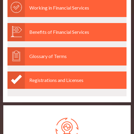
Working in Financial Services
Benefits of Financial Services
Glossary of Terms
Registrations and Licenses