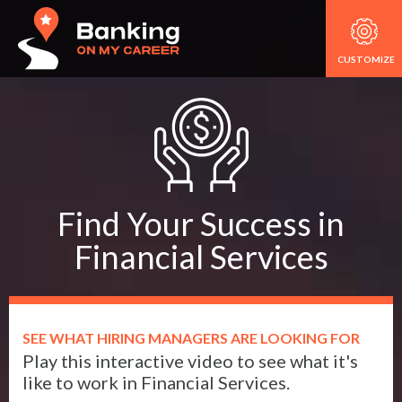
CUSTOMIZE
Find Your Success in
Financial Services
SEE WHAT HIRING MANAGERS ARE LOOKING FOR
Play this interactive video to see what it's
like to work in Financial Services.