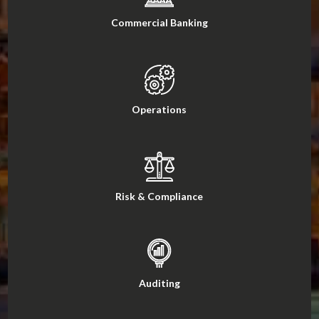
Commercial Banking
Operations
Risk & Compliance
Auditing