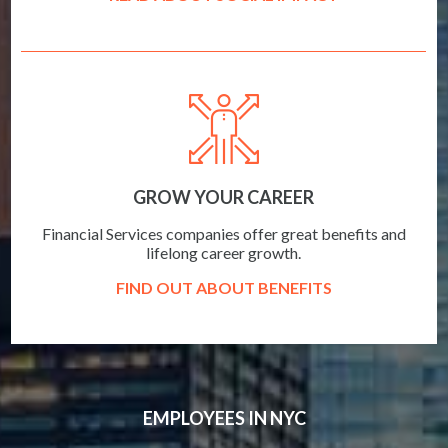
GROW YOUR CAREER
Financial Services companies offer great benefits and
lifelong career growth.
FIND OUT ABOUT BENEFITS
EMPLOYEES IN NYC