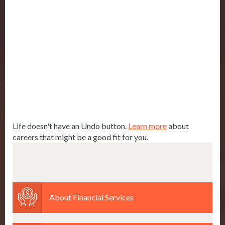
Life doesn't have an Undo button.
Learn more
about
careers that might be a good fit for you.
About Financial Services