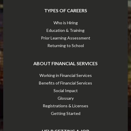
TYPES OF CAREERS
Who is Hiring
Education & Training
Prior Learning Assessment
Returning to School
ABOUT FINANCIAL SERVICES
Working in Financial Services
Benefits of Financial Services
Social Impact
Glossary
Registrations & Licenses
Getting Started