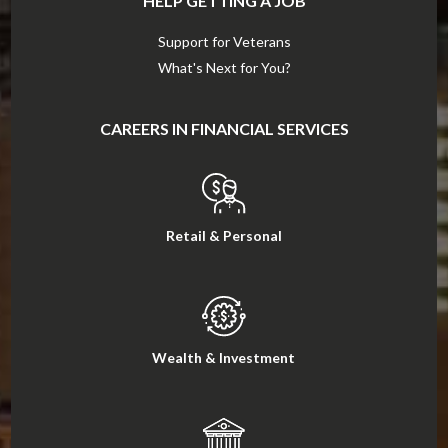
HELP GETTING A JOB
Support for Veterans
What's Next for You?
CAREERS IN FINANCIAL SERVICES
Retail & Personal
Wealth & Investment