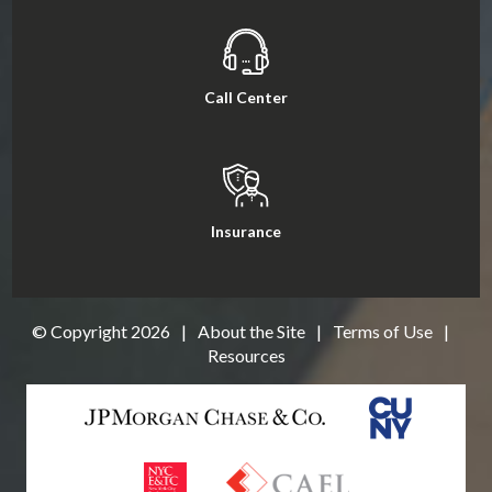
Call Center
Insurance
© Copyright
2026
|
About the Site
|
Terms of Use
|
Resources