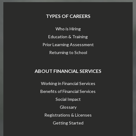
TYPES OF CAREERS
Who is Hiring
Education & Training
Prior Learning Assessment
Returning to School
ABOUT FINANCIAL SERVICES
Working in Financial Services
Benefits of Financial Services
Social Impact
Glossary
Registrations & Licenses
Getting Started