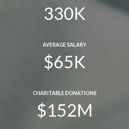
330K
AVERAGE SALARY
$65K
CHARITABLE DONATIONS
$152M