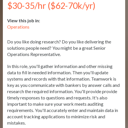
$30-35/hr ($62-70k/yr)
View this job in:
Operations
Do you like doing research? Do you like delivering the
solutions people need? You might be a great Senior
Operations Representative.
In this role, you'll gather information and other missing
data to fill in needed information. Then you'll update
systems and records with that information. Teamwork is
key as you communicate with bankers by answer calls and
research the required information. You'll provide provide
timely responses to questions and requests. It's also
important to make sure your work meets auditing
requirements. You'll accurately enter and maintain data in
account tracking applications to minimize risk and
mistakes.