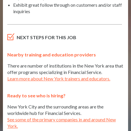
Exhibit great follow through on customers and/or staff
inquiries
NEXT STEPS FOR THIS JOB
Nearby training and education providers
There are number of institutions in the New York area that
offer programs specializing in Financial Service.
Learn more about New York trainers and educators.
Ready to see who is hiring?
New York City and the surrounding areas are the
worldwide hub for Financial Services.
See some of the primary companies in and around New
York.