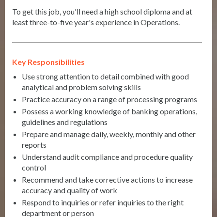
To get this job, you'll need a high school diploma and at
least three-to-five year's experience in Operations.
Key Responsibilities
Use strong attention to detail combined with good
analytical and problem solving skills
Practice accuracy on a range of processing programs
Possess a working knowledge of banking operations,
guidelines and regulations
Prepare and manage daily, weekly, monthly and other
reports
Understand audit compliance and procedure quality
control
Recommend and take corrective actions to increase
accuracy and quality of work
Respond to inquiries or refer inquiries to the right
department or person