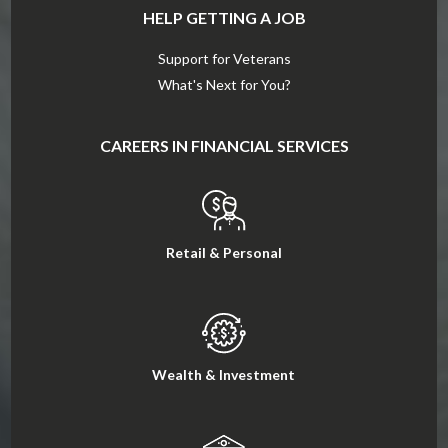
HELP GETTING A JOB
Support for Veterans
What's Next for You?
CAREERS IN FINANCIAL SERVICES
Retail & Personal
Wealth & Investment