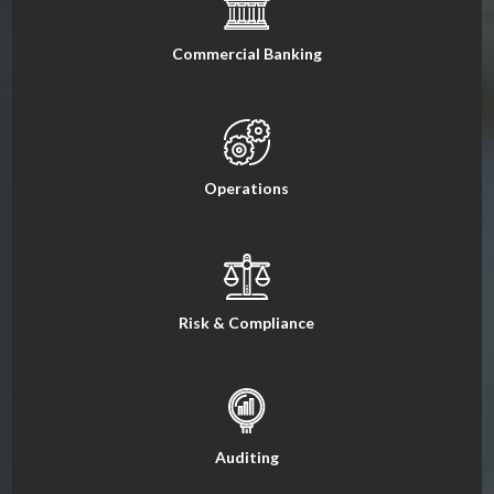
Commercial Banking
Operations
Risk & Compliance
Auditing