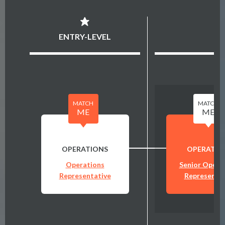
ENTRY-LEVEL
MATCH
MATCH
ME
ME
OPERATIONS
OPERATIO
Operations
Senior Opera
Representative
Representat