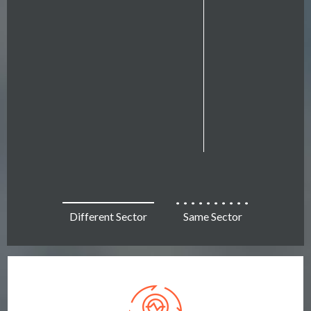
Different Sector
Same Sector