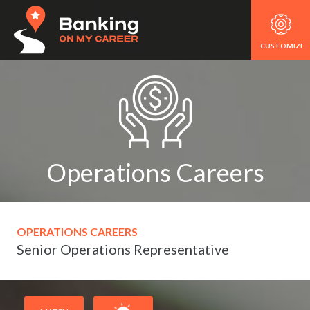
CUSTOMIZE
Operations Careers
OPERATIONS CAREERS
Senior Operations Representative