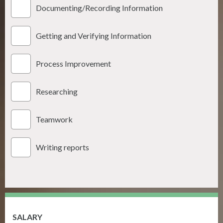
Documenting/Recording Information
Getting and Verifying Information
Process Improvement
Researching
Teamwork
Writing reports
SALARY