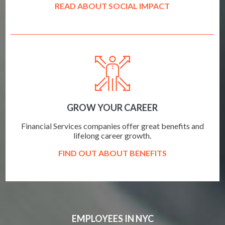
READ ABOUT SOCIAL IMPACT
GROW YOUR CAREER
Financial Services companies offer great benefits and
lifelong career growth.
FIND OUT ABOUT BENEFITS
EMPLOYEES IN NYC