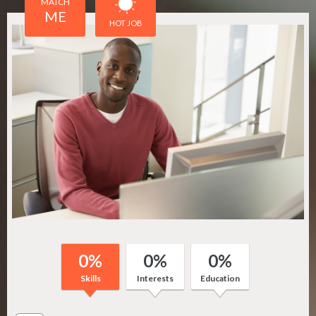
MATCH
ME
HOT JOB
0
%
0
%
0
%
Skills
Interests
Education