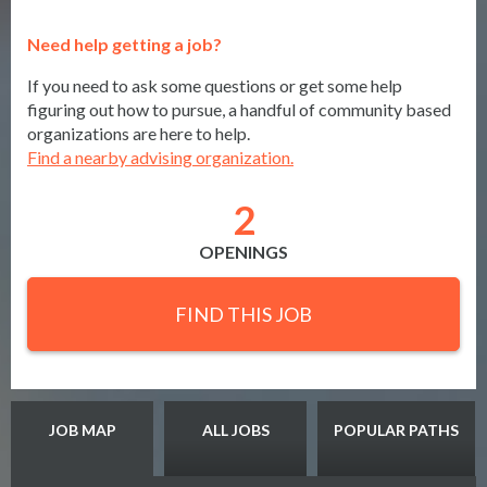
Need help getting a job?
If you need to ask some questions or get some help
figuring out how to pursue, a handful of community based
organizations are here to help.
Find a nearby advising organization.
2
OPENINGS
FIND THIS JOB
JOB MAP
ALL JOBS
POPULAR PATHS