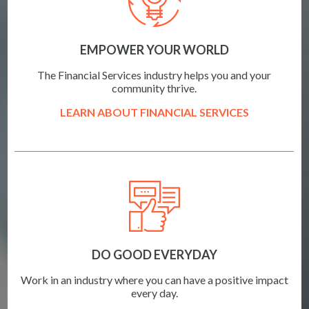
EMPOWER YOUR WORLD
The Financial Services industry helps you and your
community thrive.
LEARN ABOUT FINANCIAL SERVICES
DO GOOD EVERYDAY
Work in an industry where you can have a positive impact
every day.