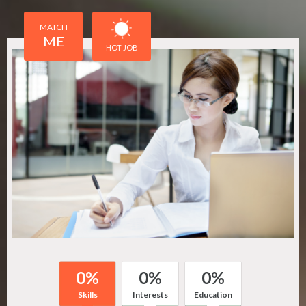
MATCH
ME
HOT JOB
0
%
0
%
0
%
Skills
Interests
Education