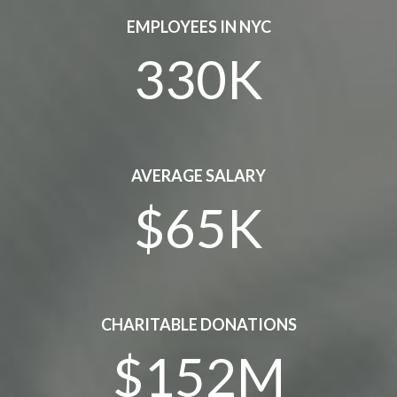
EMPLOYEES IN NYC
330K
AVERAGE SALARY
$65K
CHARITABLE DONATIONS
$152M