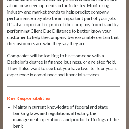
about new developments in the industry. Monitoring
industry and market trends to help predict company
performance may also be an important part of your job.
It's also important to protect the company from fraud by
performing Client Due Diligence to better know your
customer to help the company be reasonably certain that
the customers are who they say they are.
Companies will be looking to hire someone with a
Bachelor's degree in finance, business, or a related field.
They'll also want to see that you have two-to-four year's
experience in compliance and financial services.
Key Responsibilities
Maintain current knowledge of federal and state
banking laws and regulations affecting the
management, operations, and product offerings of the
bank