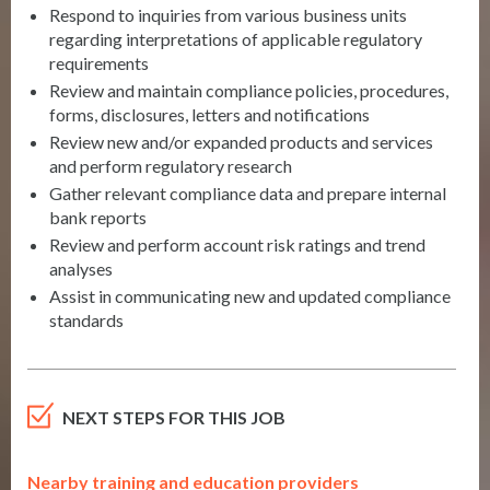
Respond to inquiries from various business units
regarding interpretations of applicable regulatory
requirements
Review and maintain compliance policies, procedures,
forms, disclosures, letters and notifications
Review new and/or expanded products and services
and perform regulatory research
Gather relevant compliance data and prepare internal
bank reports
Review and perform account risk ratings and trend
analyses
Assist in communicating new and updated compliance
standards
NEXT STEPS FOR THIS JOB
Nearby training and education providers