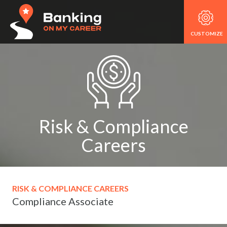
CUSTOMIZE
Risk & Compliance
Careers
RISK & COMPLIANCE CAREERS
Compliance Associate