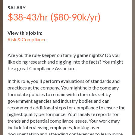
SALARY
$38-43/hr ($80-90k/yr)
View this job in:
Risk & Compliance
Are you the rule-keeper on family game nights? Do you
like doing research and digging into the facts? You might
be a great Compliance Associate.
In this role, you'll perform evaluations of standards and
practices at the company. You might help the company
formulate policies to remain within the rules set by
government agencies and industry bodies and can
recommend additional steps for compliance to ensure the
highest quality performance. You'll analyze reports for
trends and potential compliance issues. Your work may
include interviewing employees, looking over
documentation and attending conferences to learn more