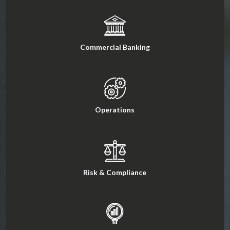
Commercial Banking
Operations
Risk & Compliance