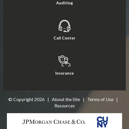
Auditing
Call Center
Insurance
© Copyright
2026
|
About the Site
|
Terms of Use
|
Resources