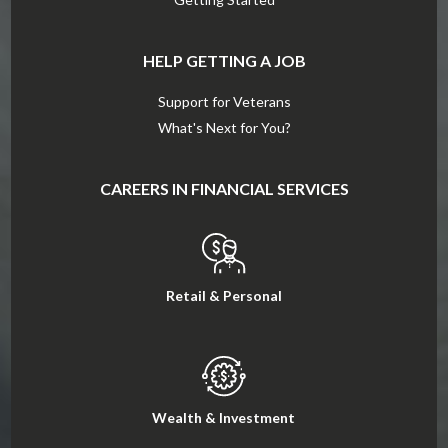
HELP GETTING A JOB
Support for Veterans
What's Next for You?
CAREERS IN FINANCIAL SERVICES
Retail & Personal
Wealth & Investment