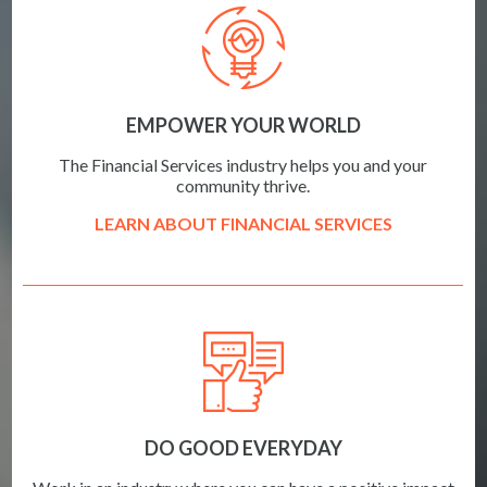
EMPOWER YOUR WORLD
The Financial Services industry helps you and your
community thrive.
LEARN ABOUT FINANCIAL SERVICES
DO GOOD EVERYDAY