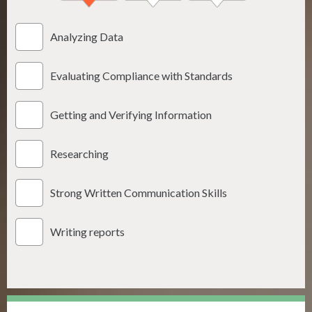
Analyzing Data
Evaluating Compliance with Standards
Getting and Verifying Information
Researching
Strong Written Communication Skills
Writing reports