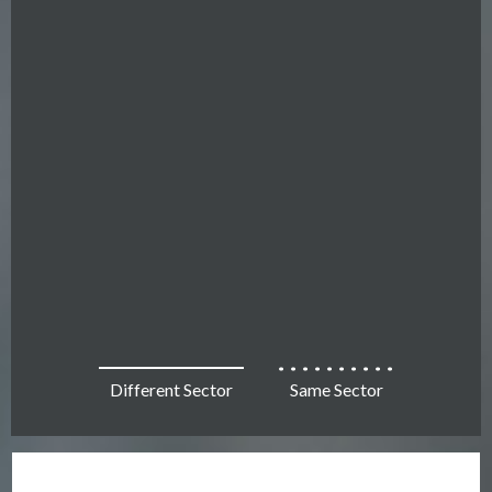
Different Sector
Same Sector