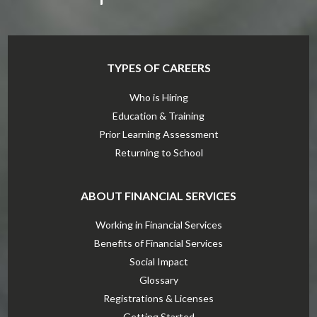
TYPES OF CAREERS
Who is Hiring
Education & Training
Prior Learning Assessment
Returning to School
ABOUT FINANCIAL SERVICES
Working in Financial Services
Benefits of Financial Services
Social Impact
Glossary
Registrations & Licenses
Getting Started