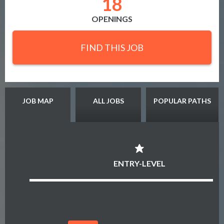
18
OPENINGS
FIND THIS JOB
JOB MAP
ALL JOBS
POPULAR PATHS
ENTRY-LEVEL