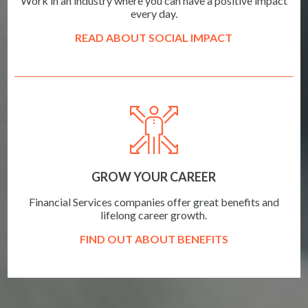
Work in an industry where you can have a positive impact
every day.
READ ABOUT SOCIAL IMPACT
GROW YOUR CAREER
Financial Services companies offer great benefits and
lifelong career growth.
FIND OUT ABOUT BENEFITS