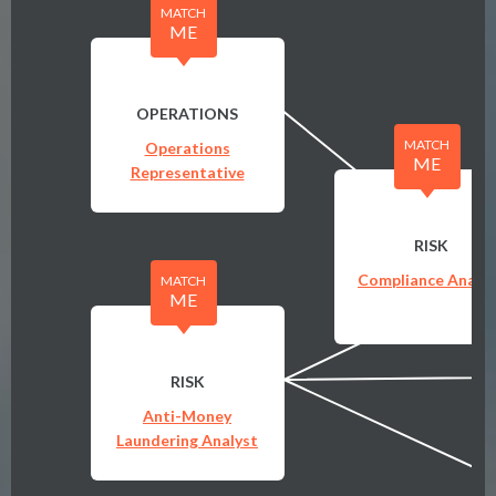
MATCH
ME
OPERATIONS
MATCH
Operations
ME
Representative
RISK
Compliance Analys
MATCH
ME
RISK
Anti-Money
Laundering Analyst