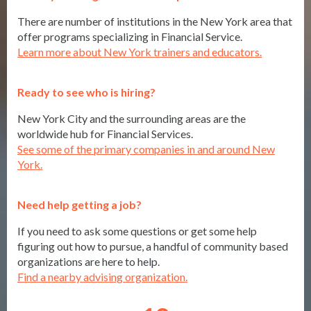
There are number of institutions in the New York area that
offer programs specializing in Financial Service.
Learn more about New York trainers and educators.
Ready to see who is hiring?
New York City and the surrounding areas are the
worldwide hub for Financial Services.
See some of the primary companies in and around New
York.
Need help getting a job?
If you need to ask some questions or get some help
figuring out how to pursue, a handful of community based
organizations are here to help.
Find a nearby advising organization.